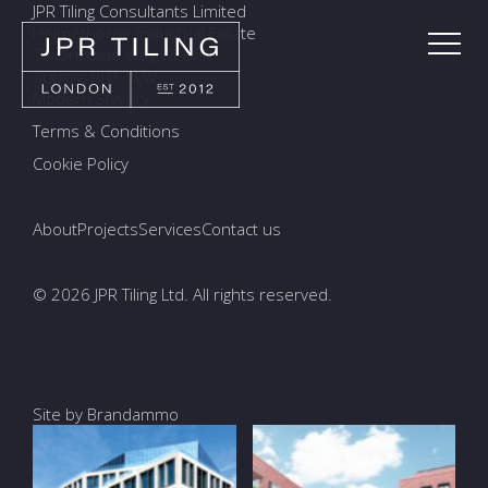
JPR Tiling Consultants Limited
Holmethorpe Industrial Estate
7a Ormside Way, Redhill
Surrey, RH1 2LW
Modern Slavery
Terms & Conditions
Cookie Policy
About
Projects
Services
Contact us
© 2026 JPR Tiling Ltd. All rights reserved.
Site by Brandammo