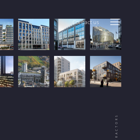
Contact us