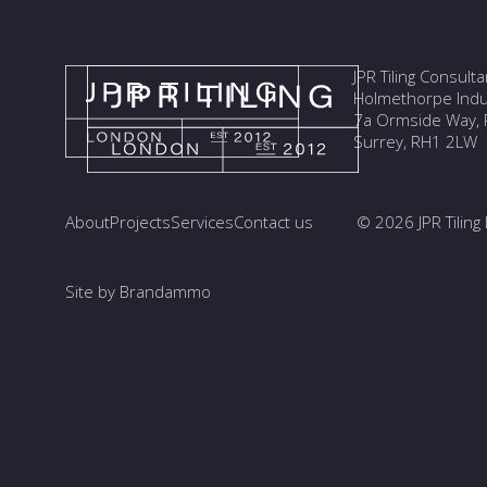
JPR Tiling Consult
Holmethorpe Indus
7a Ormside Way, R
Surrey, RH1 2LW
About
Projects
Services
Contact us
© 2026 JPR Tiling 
Site by Brandammo