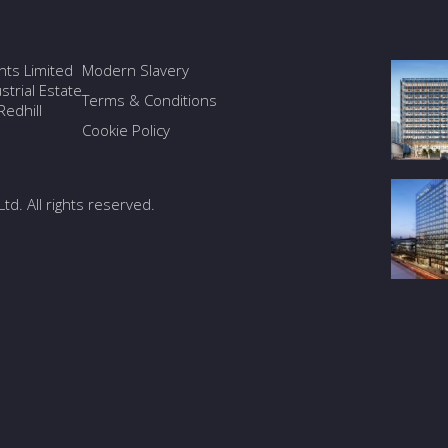
ants Limited
Modern Slavery
trial Estate
Terms & Conditions
edhill
Cookie Policy
Ltd. All rights reserved.