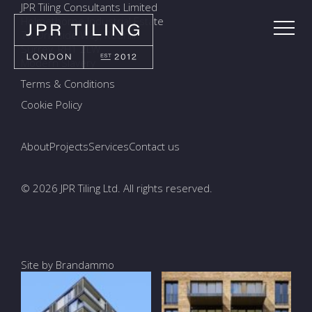
JPR Tiling Consultants Limited
Holmethorpe Industrial Estate
7a Ormside Way, Redhill
Surrey, RH1 2LW
Modern Slavery
Terms & Conditions
Cookie Policy
About
Projects
Services
Contact us
© 2026 JPR Tiling Ltd. All rights reserved.
Site by Brandammo