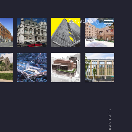
Contact us