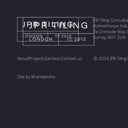
JPR Tiling Consult
Holmethorpe Indus
7a Ormside Way, R
Surrey, RH1 2LW
About
Projects
Services
Contact us
© 2026 JPR Tiling 
Site by Brandammo