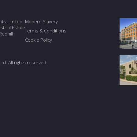
ants Limited
Modern Slavery
trial Estate
Terms & Conditions
edhill
Cookie Policy
Ltd. All rights reserved.