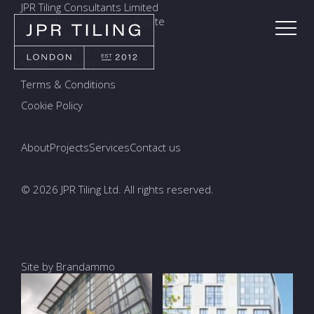
JPR Tiling Consultants Limited
Holmethorpe Industrial Estate
7a Ormside Way, Redhill
Surrey, RH1 2LW
Modern Slavery
Terms & Conditions
Cookie Policy
About
Projects
Services
Contact us
© 2026 JPR Tiling Ltd. All rights reserved.
Site by Brandammo