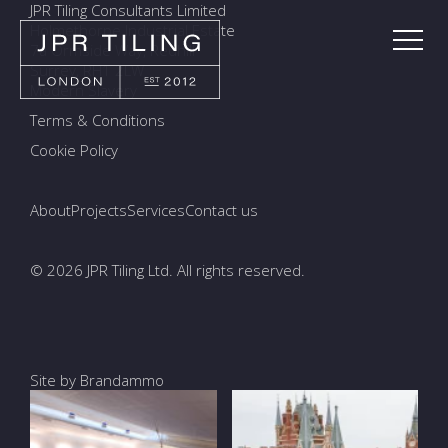
JPR Tiling Consultants Limited
Holmethorpe Industrial Estate
7a Ormside Way, Redhill
Surrey, RH1 2LW
Modern Slavery
Terms & Conditions
Cookie Policy
About
Projects
Services
Contact us
© 2026 JPR Tiling Ltd. All rights reserved.
Site by Brandammo