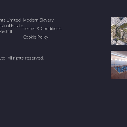
ants Limited
Modern Slavery
trial Estate
Terms & Conditions
edhill
Cookie Policy
Ltd. All rights reserved.