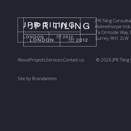
JPR Tiling Consult
Holmethorpe Indus
7a Ormside Way, R
Surrey, RH1 2LW
About
Projects
Services
Contact us
© 2026 JPR Tiling 
Site by Brandammo