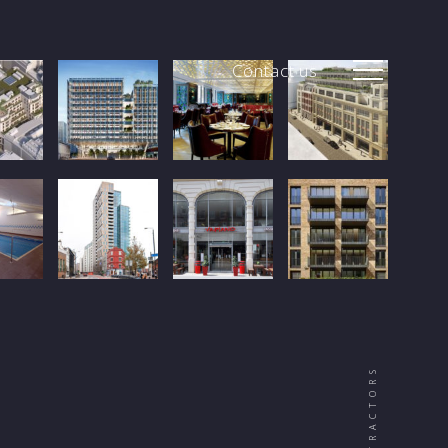
Contact us