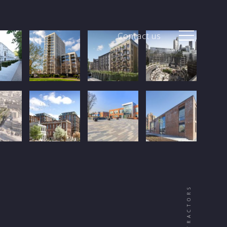
Contact us