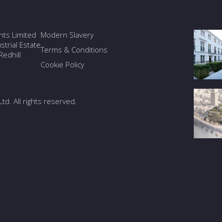
ants Limited
Modern Slavery
trial Estate
Terms & Conditions
edhill
Cookie Policy
Ltd. All rights reserved.