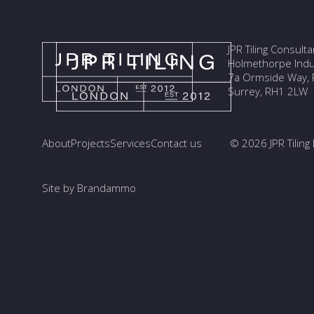
JPR Tiling Consult
Holmethorpe Indus
7a Ormside Way, R
Surrey, RH1 2LW
About
Projects
Services
Contact us
© 2026 JPR Tiling 
Site by Brandammo