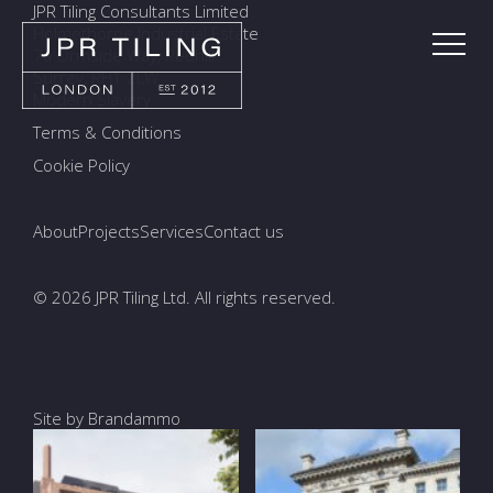
JPR Tiling Consultants Limited
Holmethorpe Industrial Estate
7a Ormside Way, Redhill
Surrey, RH1 2LW
Modern Slavery
Terms & Conditions
Cookie Policy
About
Projects
Services
Contact us
© 2026 JPR Tiling Ltd. All rights reserved.
Site by Brandammo