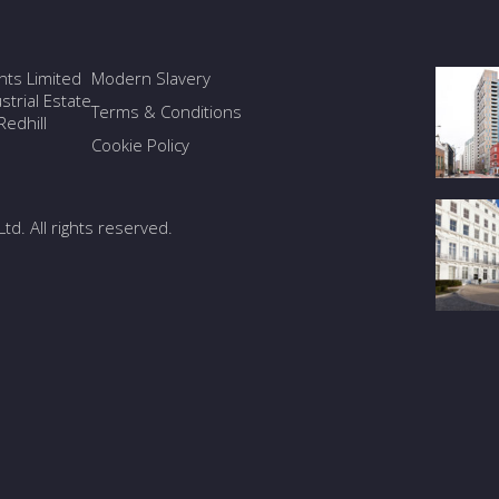
ants Limited
Modern Slavery
trial Estate
Terms & Conditions
edhill
Cookie Policy
Ltd. All rights reserved.