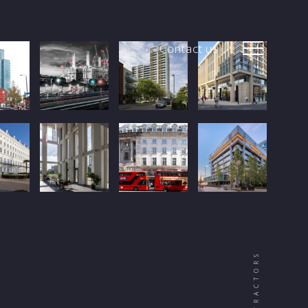
Contact us