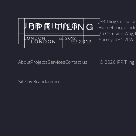
JPR Tiling Consult
Holmethorpe Indus
7a Ormside Way, R
Surrey, RH1 2LW
About
Projects
Services
Contact us
© 2026 JPR Tiling 
Site by Brandammo