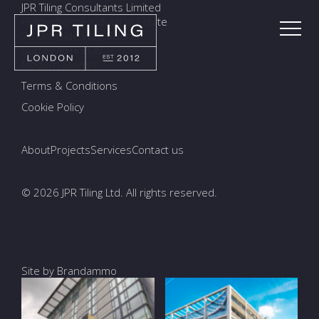
JPR Tiling Consultants Limited
Holmethorpe Industrial Estate
7a Ormside Way, Redhill
Surrey, RH1 2LW
Modern Slavery
Terms & Conditions
Cookie Policy
About
Projects
Services
Contact us
© 2026 JPR Tiling Ltd. All rights reserved.
Site by Brandammo