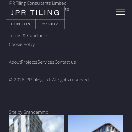
JPR Tiling Consultants Limited
Holmethorpe Industrial Estate
7a Ormside Way, Redhill
Surrey, RH1 2LW
Modern Slavery
Terms & Conditions
Cookie Policy
About
Projects
Services
Contact us
© 2026 JPR Tiling Ltd. All rights reserved.
Site by Brandammo