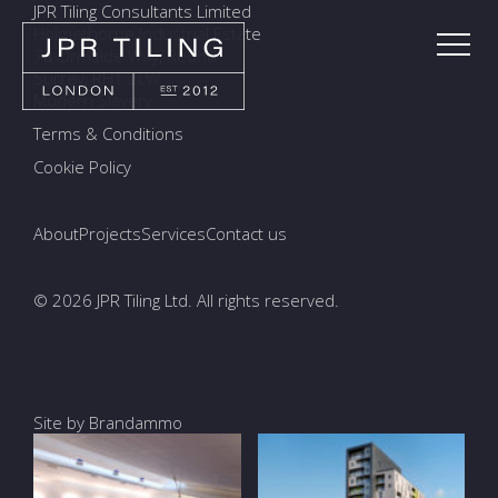
JPR Tiling Consultants Limited
Holmethorpe Industrial Estate
7a Ormside Way, Redhill
Surrey, RH1 2LW
Modern Slavery
Terms & Conditions
Cookie Policy
About
Projects
Services
Contact us
© 2026 JPR Tiling Ltd. All rights reserved.
Site by Brandammo