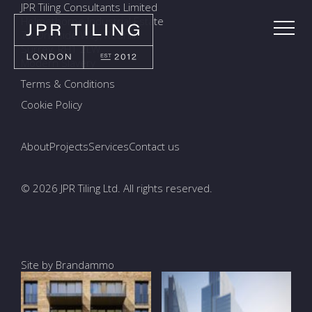
JPR Tiling Consultants Limited
Holmethorpe Industrial Estate
7a Ormside Way, Redhill
Surrey, RH1 2LW
Modern Slavery
Terms & Conditions
Cookie Policy
About
Projects
Services
Contact us
© 2026 JPR Tiling Ltd. All rights reserved.
Site by Brandammo