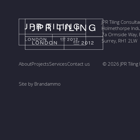
JPR Tiling Consult
Holmethorpe Indus
7a Ormside Way, R
Surrey, RH1 2LW
About
Projects
Services
Contact us
© 2026 JPR Tiling 
Site by Brandammo