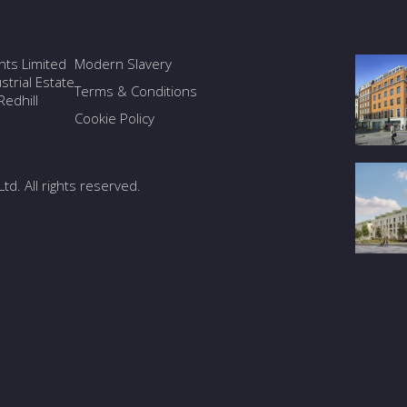
ants Limited
Modern Slavery
trial Estate
Terms & Conditions
edhill
Cookie Policy
Ltd. All rights reserved.