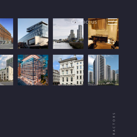
Contact us