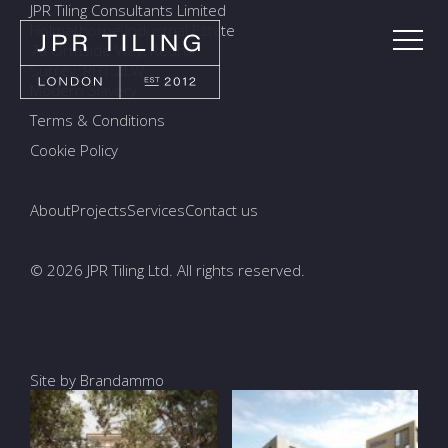
JPR Tiling Consultants Limited
Holmethorpe Industrial Estate
7a Ormside Way, Redhill
Surrey, RH1 2LW
Modern Slavery
Terms & Conditions
Cookie Policy
About
Projects
Services
Contact us
© 2026 JPR Tiling Ltd. All rights reserved.
Site by Brandammo