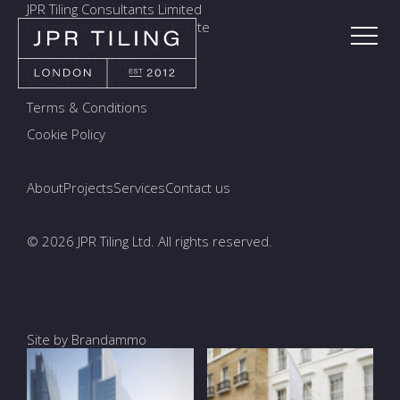
JPR Tiling Consultants Limited
Holmethorpe Industrial Estate
7a Ormside Way, Redhill
Surrey, RH1 2LW
Modern Slavery
Terms & Conditions
Cookie Policy
About
Projects
Services
Contact us
© 2026 JPR Tiling Ltd. All rights reserved.
Site by Brandammo