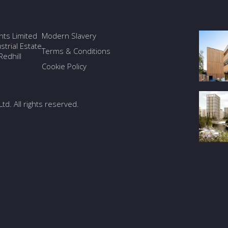
ants Limited
Modern Slavery
trial Estate
Terms & Conditions
edhill
Cookie Policy
Ltd. All rights reserved.