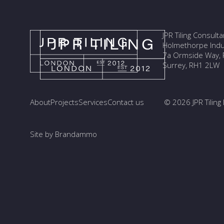
JPR Tiling Consult
Holmethorpe Indus
7a Ormside Way, R
Surrey, RH1 2LW
About
Projects
Services
Contact us
© 2026 JPR Tiling 
Site by Brandammo